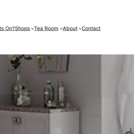
ts On?
Shops
Tea Room
About
Contact