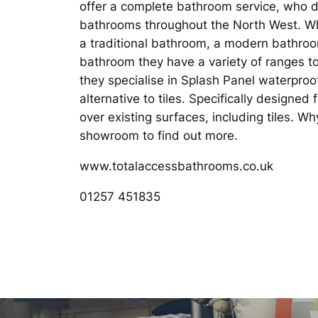
offer a complete bathroom service, who de
bathrooms throughout the North West. Wh
a traditional bathroom, a modern bathro
bathroom they have a variety of ranges to
they specialise in Splash Panel waterproo
alternative to tiles. Specifically designed 
over existing surfaces, including tiles. W
showroom to find out more.
www.totalaccessbathrooms.co.uk
01257 451835