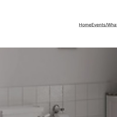
Home
Events/Wha