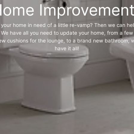
Home Improvement
s your home in need of a little re-vamp? Then we can hel
We have all you need to update your home, from a few
ew cushions for the lounge, to a brand new bathroom, 
have it all!