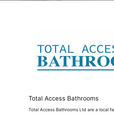
Total Access Bathrooms
Total Access Bathrooms Ltd are a local f