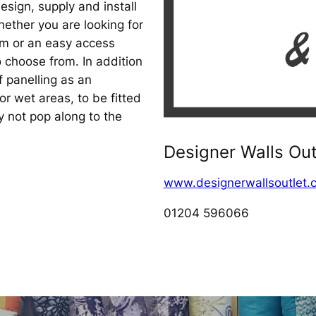
sign, supply and install
ether you are looking for
om or an easy access
 choose from. In addition
f panelling as an
for wet areas, to be fitted
hy not pop along to the
Designer Walls Out
www.designerwallsoutlet.c
01204 596066