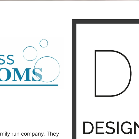
amily run company. They