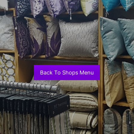
Back To Shops Menu