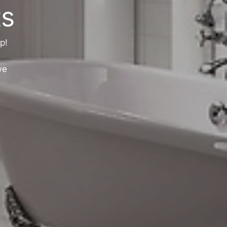
s
p!
we