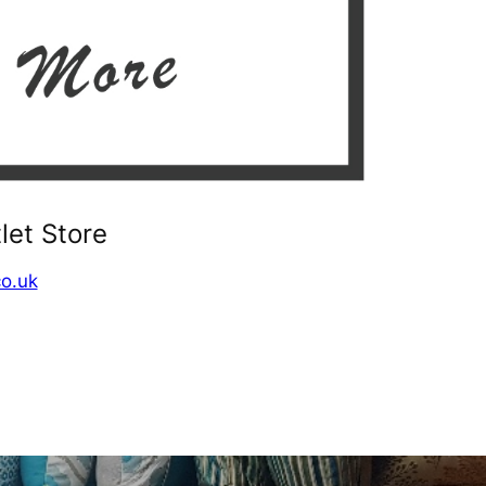
let Store
o.uk