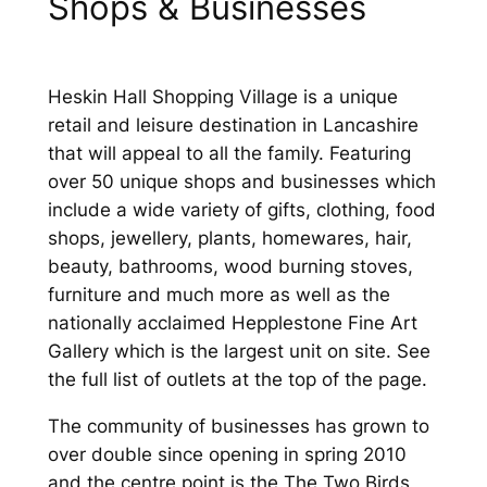
Shops & Businesses
Heskin Hall Shopping Village is a unique
retail and leisure destination in Lancashire
that will appeal to all the family. Featuring
over 50 unique shops and businesses which
include a wide variety of gifts, clothing, food
shops, jewellery, plants, homewares, hair,
beauty, bathrooms, wood burning stoves,
furniture and much more as well as the
nationally acclaimed Hepplestone Fine Art
Gallery which is the largest unit on site. See
the full list of outlets at the top of the page.
The community of businesses has grown to
over double since opening in spring 2010
and the centre point is the The Two Birds