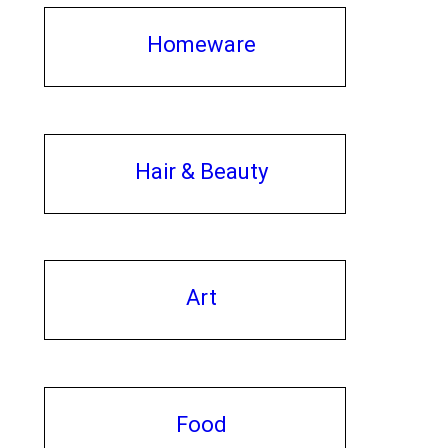
Homeware
Hair & Beauty
Art
Food