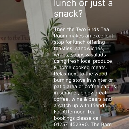
lunch or just a
snack?
Then the Two Birds Tea
Room makes an excellent
stop for lunch offering
toasties, sandwiches,
wraps, soups & salads
using fresh local produce
& home cooked meats.
Relax next to the wood
burning stove in winter or
patio area or coffee cabins
in summer, enjoy great
coffee, wine & beers and
a catch up with friends.
For Afternoon Tea
bookings please call
01257 452390. The Barn