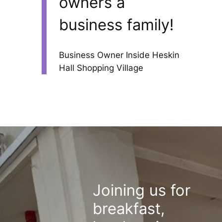
owners a
business family!
Business Owner Inside Heskin
Hall Shopping Village
Joining us for
breakfast,