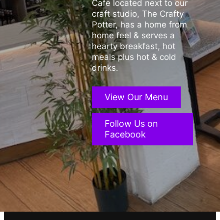
Cafe located next to our
craft studio, The Crafty
Potter, has a home from
home feel & serves a
hearty breakfast, hot
meals plus hot & cold
drinks.
View Our Menu
Follow Us on
Facebook