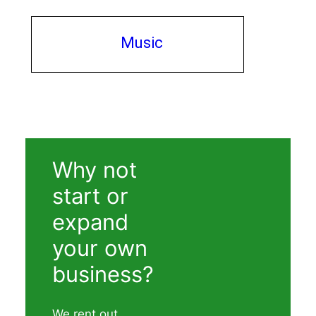
Music
Why not
start or
expand
your own
business?
We rent out