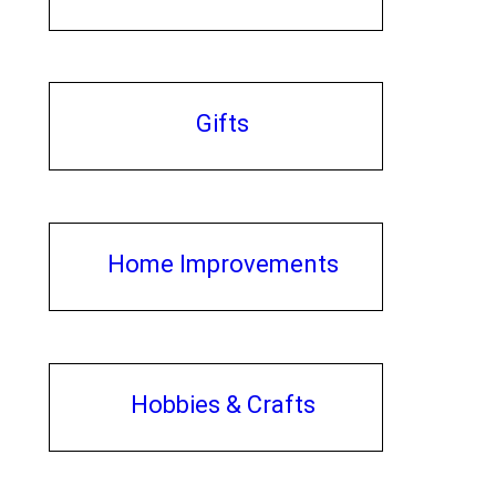
Gifts
Home Improvements
Hobbies & Crafts