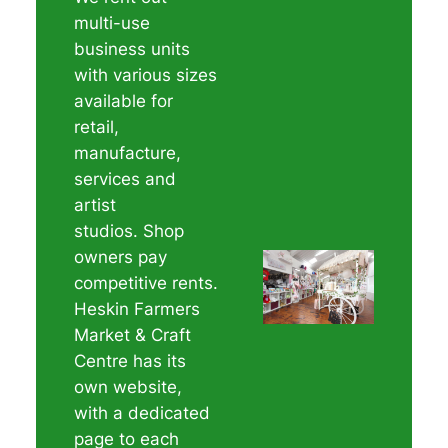
multi-use
business units
with various sizes
available for
retail,
manufacture,
services and
artist
studios. Shop
owners pay
competitive rents.
Heskin Farmers
Market & Craft
Centre has its
own website,
with a dedicated
page to each