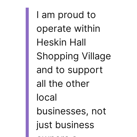
I am proud to
operate within
Heskin Hall
Shopping Village
and to support
all the other
local
businesses, not
just business