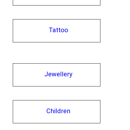
Tattoo
Jewellery
Children