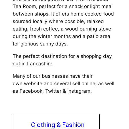
Tea Room, perfect for a snack or light meal
between shops. It offers home cooked food
sourced locally where possible, relaxed
eating, fresh coffee, a wood burning stove
during the winter months and a patio area
for glorious sunny days.
The perfect destination for a shopping day
out in Lancashire.
Many of our businesses have their
own website and several sell online, as well
as Facebook, Twitter & Instagram.
Clothing & Fashion