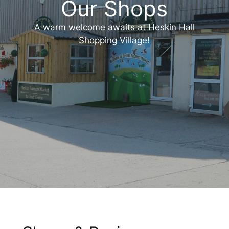
Our Shops
A warm welcome awaits at Heskin Hall
Shopping Village!