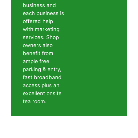
business and
each business is
offered help
with marketing
services. Shop
owners also
benefit from
ample free
parking & entry,
fast broadband
access plus an
excellent onsite
tea room.