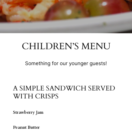
CHILDREN’S MENU
Something for our younger guests!
A SIMPLE SANDWICH SERVED
WITH CRISPS
Strawberry Jam
Peanut Butter