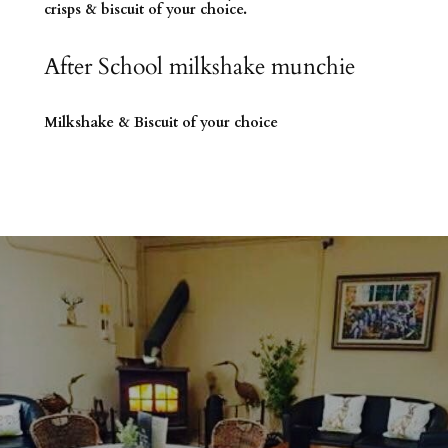
crisps & biscuit of your choice.
After School milkshake munchie
Milkshake & Biscuit of your choice