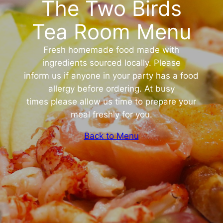
The Two Birds
Tea Room Menu
Fresh homemade food made with
ingredients sourced locally. Please
inform us if anyone in your party has a food
allergy before ordering. At busy
times please allow us time to prepare your
meal freshly for you.
Back to Menu