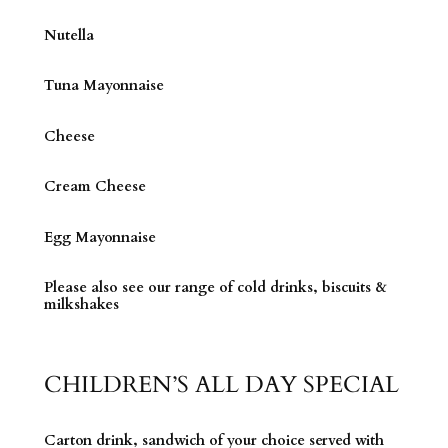
Nutella
Tuna Mayonnaise
Cheese
Cream Cheese
Egg Mayonnaise
Please also see our range of cold drinks, biscuits &
milkshakes
CHILDREN’S ALL DAY SPECIAL
Carton drink, sandwich of your choice served with